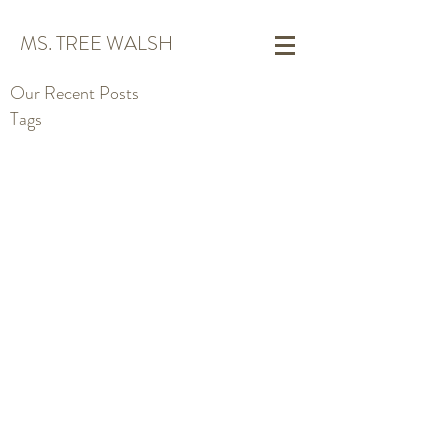
MS. TREE WALSH
Our Recent Posts
Tags