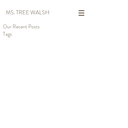
MS. TREE WALSH
Our Recent Posts
Tags