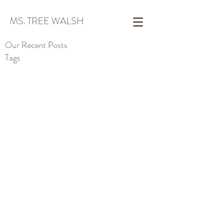
MS. TREE WALSH
Our Recent Posts
Tags