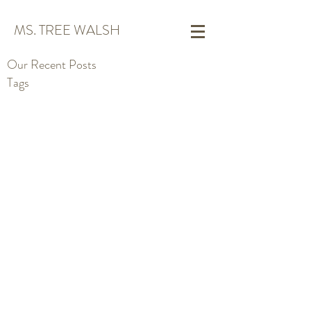
MS. TREE WALSH
Our Recent Posts
Tags