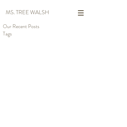
MS. TREE WALSH
Our Recent Posts
Tags