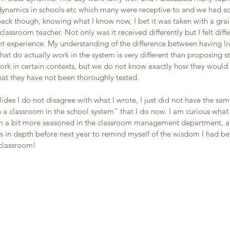
ynamics in schools etc which many were receptive to and we had s
ack though, knowing what I know now, I bet it was taken with a grain 
classroom teacher. Not only was it received differently but I felt dif
t experience. My understanding of the difference between having liv
that do actually work in the system is very different than proposing s
ork in certain contexts, but we do not know exactly how they would 
hat they have not been thoroughly tested. 
ides I do not disagree with what I wrote, I just did not have the same
h a classroom in the school system" that I do now. I am curious what 
m a bit more seasoned in the classroom management department, and
es in depth before next year to remind myself of the wisdom I had be
 classroom! 