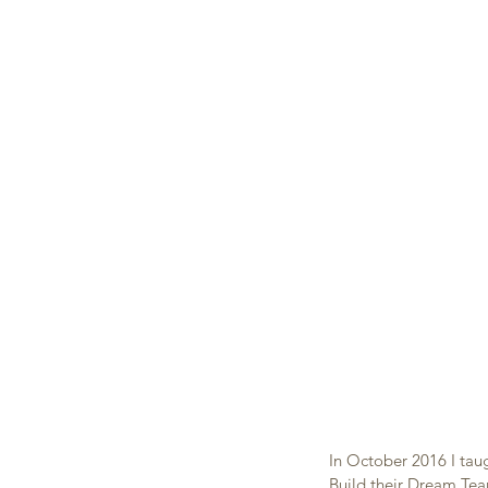
In October 2016 I tau
Build their Dream Tea