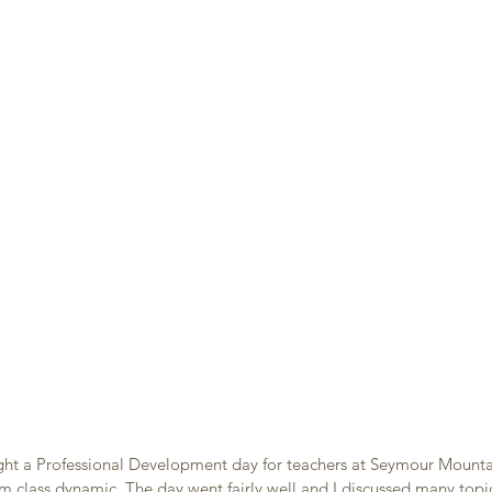
ght a Professional Development day for teachers at Seymour Mounta
m class dynamic. The day went fairly well and I discussed many topi