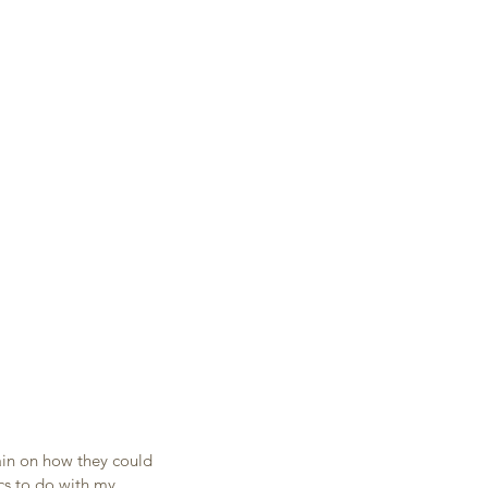
in on how they could 
cs to do with my 