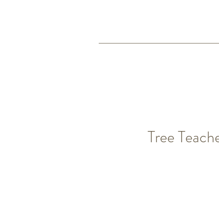
Tree Teach