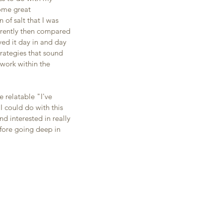
ome great 
of salt that I was 
ferently then compared 
ed it day in and day 
trategies that sound 
work within the 
 relatable "I've 
I could do with this 
 interested in really 
fore going deep in 