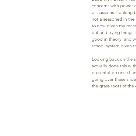
concerns with power d
discussions. Looking b
not a seasoned in the 
to now given my recen
out and trying things 
good in theory, and w
school system given t
Looking back on the sl
actually done this wit
presentation once I a
going over these slid
the grass roots of the