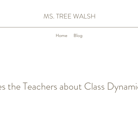
MS. TREE WALSH
Home
Blog
es the Teachers about Class Dynami